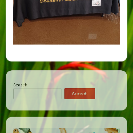
Search
Search