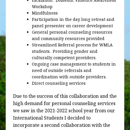
Escalation:
Domestic Violence Awareness
Workshop
Mindfulness
Participation in the day long retreat and
panel presenter on career development
General personal counseling resources
and community resources provided
Streamlined Referral process for WMLA
students.
Providing gender and
culturally competent providers.
Ongoing case management to students in
need of outside referrals and
coordination with outside providers.
Direct counseling services
Due to the success of this collaboration and the
high demand for personal counseling services
we saw in the 2021-2022 school year from our
International Students I decided to
incorporate a second collaboration with the