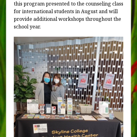
this program presented to the counseling class
for international students in August and will
provide additional workshops throughout the
school year.