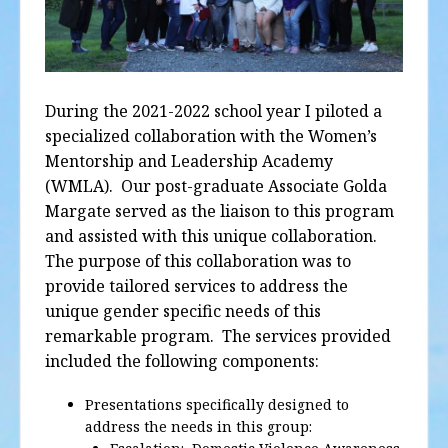
During the 2021-2022 school year I piloted a
specialized collaboration with the Women’s
Mentorship and Leadership Academy
(WMLA).
Our post-graduate Associate Golda
Margate served as the liaison to this program
and assisted with this unique collaboration.
The purpose of this collaboration was to
provide tailored services to address the
unique gender specific needs of this
remarkable program.
The services provided
included the following components:
Presentations specifically designed to
address the needs in this group: