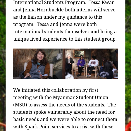
International Students Program.
Tessa Kwan
and Jenna Hornbuckle both interns will serve
as the liaison under my guidance to this
program.
Tessa and Jenna were both
International students themselves and bring a
unique lived experience to this student group.
We initiated this collaboration by first
meeting with the Myanmar Student Union
(MSU) to assess the needs of the students.
The
students spoke vulnerably about the need for
basic needs and we were able to connect them
with Spark Point services to assist with these