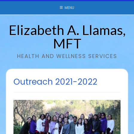
Skip
MENU
to
content
Elizabeth A. Llamas,
MFT
HEALTH AND WELLNESS SERVICES
Outreach 2021-2022