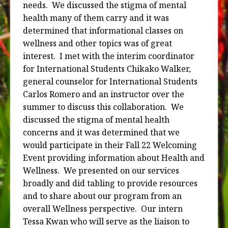
needs.
We discussed the stigma of mental
health many of them carry and it was
determined that informational classes on
wellness and other topics was of great
interest.
I met with the interim coordinator
for International Students Chikako Walker,
general counselor for International Students
Carlos Romero and an instructor over the
summer to discuss this collaboration.
We
discussed the stigma of mental health
concerns and it was determined that we
would participate in their Fall 22 Welcoming
Event providing information about Health and
Wellness.
We presented on our services
broadly and did tabling to provide resources
and to share about our program from an
overall Wellness perspective.
Our intern
Tessa Kwan who will serve as the liaison to